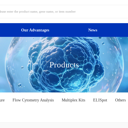
Our Advantages
News
Products
ure
Flow Cytometry Analysis
Multiplex Kits
ELISpot
Others