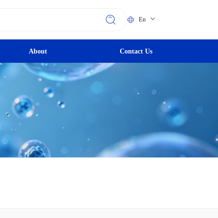
En
About
Contact Us