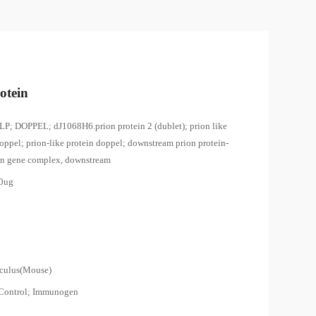
otein
LP; DOPPEL; dJ1068H6.prion protein 2 (dublet); prion like
oppel; prion-like protein doppel; downstream prion protein-
ion gene complex, downstream
00ug
0
culus(Mouse)
 Control; Immunogen