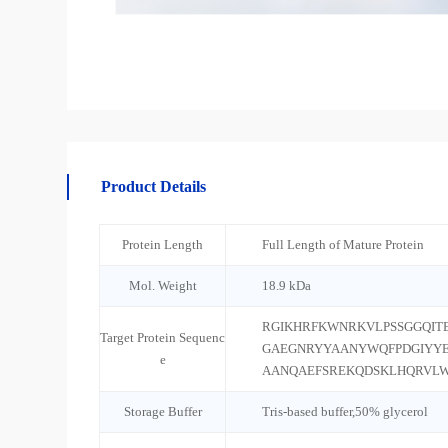
Product Details
Protein Length
Full Length of Mature Protein
Mol. Weight
18.9 kDa
RGIKHRFKWNRKVLPSSGGQIT
Target Protein Sequenc
GAEGNRYYAANYWQFPDGIYY
e
AANQAEFSREKQDSKLHQRVLW
Storage Buffer
Tris-based buffer,50% glycerol