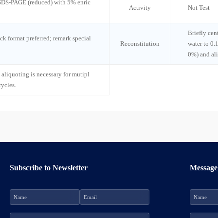
 SDS-PAGE (reduced) with 5% enric
Activity
Not Test
Briefly cen
ck format preferred; remark special
Reconstitution
water to 0.
0%) and al
 aliquoting is necessary for mutipl
cycles.
Subscribe to Newsletter
Message