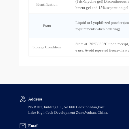
(Tris-Glycine gel) Discontinuous
Identification
hment gel and 15% separation gel
Liquid or Lyophilized powder (sto
Form
requirements when ordering)
Store at -20°C/-80°C upon receipt,
Storage Condition
e use. Avoid repeated freeze-thaw 
Address
No.B105, bulding C1, No.666 Gaoxindadao,East
Lake High-Tech Development Zone,Wuhan, China.
Email