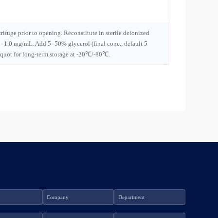
trifuge prior to opening. Reconstitute in sterile deionized
1–1.0 mg/mL. Add 5–50% glycerol (final conc., default 5
iquot for long-term storage at -20℃/-80℃.