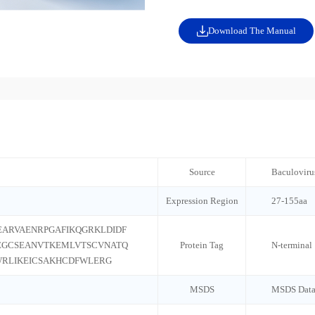
Download The Manual
Source
Baculoviru
Expression Region
27-155aa
EARVAENRPGAFIKQGRKLDIDF
EGCSEANVTKEMLVTSCVNATQ
Protein Tag
N-terminal
RLIKEICSAKHCDFWLERG
MSDS
MSDS Data