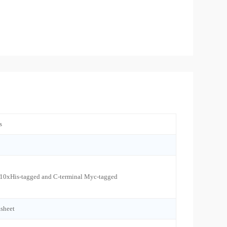
s
 10xHis-tagged and C-terminal Myc-tagged
sheet