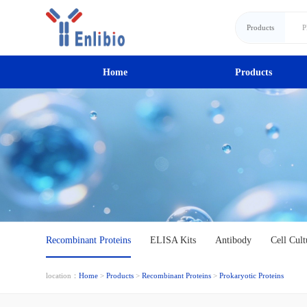
Products
Home
Products
Recombinant Proteins
ELISA Kits
Antibody
Cell Cult
location：
Home
>
Products
>
Recombinant Proteins
>
Prokaryotic Proteins