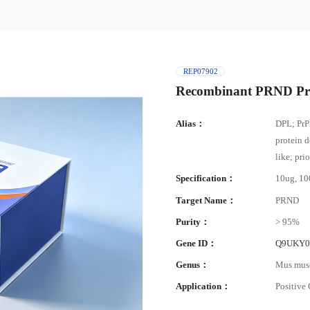
REP07902
Recombinant PRND Pr
Alias：
DPL; PrP
protein d
like; pr
Specification：
10ug, 1
Target Name：
PRND
Purity：
> 95%
Gene ID：
Q9UKY
Genus：
Mus mus
Application：
Positive