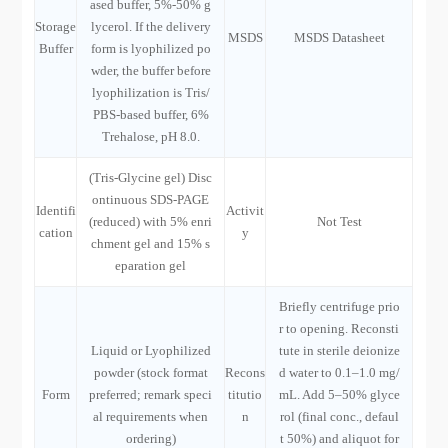
ased buffer, 5%-50% g
Storage
lycerol. If the delivery
MSDS
MSDS Datasheet
Buffer
form is lyophilized po
wder, the buffer before
lyophilization is Tris/
PBS-based buffer, 6%
Trehalose, pH 8.0.
(Tris-Glycine gel) Disc
ontinuous SDS-PAGE
Identifi
Activit
(reduced) with 5% enri
Not Test
cation
y
chment gel and 15% s
eparation gel
Briefly centrifuge prio
r to opening. Reconsti
Liquid or Lyophilized
tute in sterile deionize
powder (stock format
Recons
d water to 0.1–1.0 mg/
Form
preferred; remark speci
titutio
mL. Add 5–50% glyce
al requirements when
n
rol (final conc., defaul
ordering)
t 50%) and aliquot for