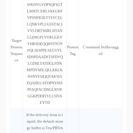
WRDYGVDPSQFSGT
LMRTCERLVKEGRF
VPSNPIGILTTSYCEL
LQNKVPLLGSSTACI
VVLDRTSHRLHTAN
LGDSGFLVVRGGEV
Target
VHRSDEQQHYFNTP
Protein
Protein
C-terminal 6xHis-tagg
FQLSIAPPEAEGVVL
Sequen
Tag
ed
SDSPDAADSTSFDVQ
ce
LGDIILTATDGLFDN
MPDYMILQELKKLK
NSNYESIQQTARSIA
EQAHELAYDPNYMS
PFAQFACDNGLNVR
GGKPDDITVLLSIVA
EYTD
If the delivery form is l
iquid, the default stora
ge buffer is Tris/PBS-b