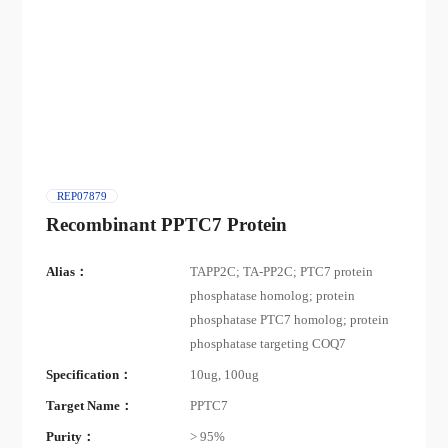
REP07879
Recombinant PPTC7 Protein
Alias：
TAPP2C; TA-PP2C; PTC7 protein
phosphatase homolog; protein
phosphatase PTC7 homolog; protein
phosphatase targeting COQ7
Specification：
10ug, 100ug
Target Name：
PPTC7
Purity：
> 95%