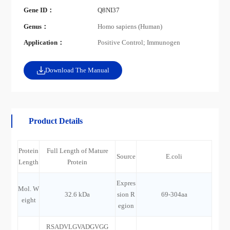
Gene ID：
Q8NI37
Genus：
Homo sapiens (Human)
Application：
Positive Control; Immunogen
Download The Manual
Product Details
Protein
Full Length of Mature
Source
E.coli
Length
Protein
Expres
Mol. W
32.6 kDa
sion R
69-304aa
eight
egion
RSADVLGVADGVGG