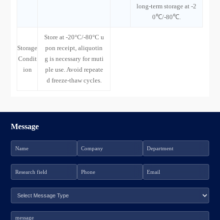
long-term storage at -2
0℃/-80℃.
Store at -20°C/-80°C u
Storage
pon receipt, aliquotin
Condit
g is necessary for muti
ion
ple use. Avoid repeate
d freeze-thaw cycles.
Message