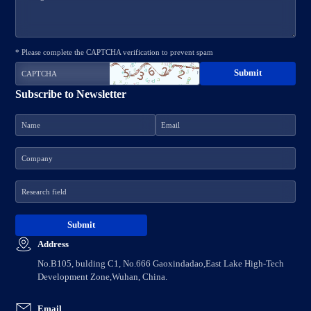
* Please complete the CAPTCHA verification to prevent spam
Subscribe to Newsletter
Address
No.B105, bulding C1, No.666 Gaoxindadao,East Lake High-Tech
Development Zone,Wuhan, China.
Email