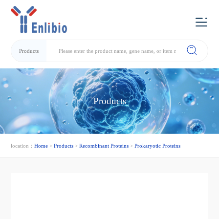
Products
Products
location：
Home
>
Products
>
Recombinant Proteins
>
Prokaryotic Proteins