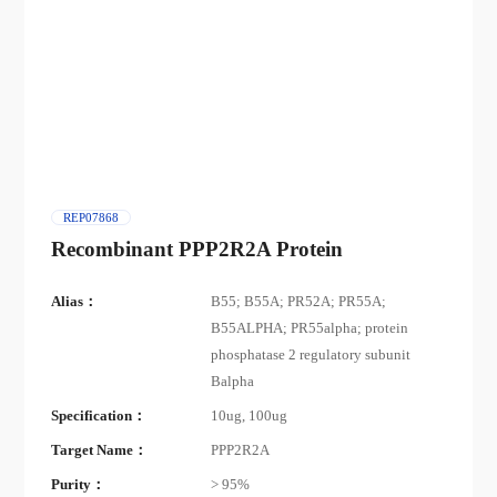
REP07868
Recombinant PPP2R2A Protein
Alias：
B55; B55A; PR52A; PR55A;
B55ALPHA; PR55alpha; protein
phosphatase 2 regulatory subunit
Balpha
Specification：
10ug, 100ug
Target Name：
PPP2R2A
Purity：
> 95%