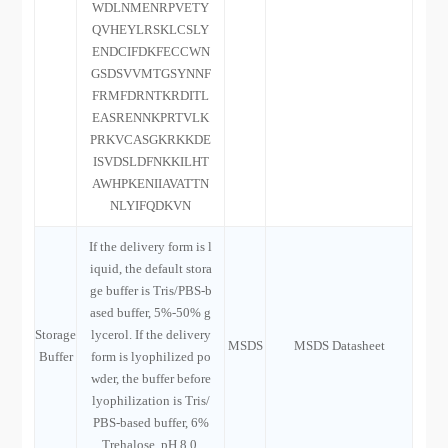
WDLNMENRPVETY
QVHEYLRSKLCSLY
ENDCIFDKFECCWN
GSDSVVMTGSYNNF
FRMFDRNTKRDITL
EASRENNKPRTVLK
PRKVCASGKRKKDE
ISVDSLDFNKKILHT
AWHPKENIIAVATTN
NLYIFQDKVN
If the delivery form is l
iquid, the default stora
ge buffer is Tris/PBS-b
ased buffer, 5%-50% g
Storage
lycerol. If the delivery
MSDS
MSDS Datasheet
Buffer
form is lyophilized po
wder, the buffer before
lyophilization is Tris/
PBS-based buffer, 6%
Trehalose, pH 8.0.