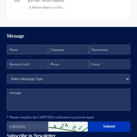
ion
ple use. Avoid repeate
d freeze-thaw cycles.
Message
* Please complete the CAPTCHA verification to prevent spam
Subscribe to Newsletter