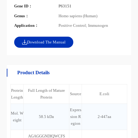
Gene ID：
P63151
Genus：
Homo sapiens (Human)
Application：
Positive Control; Immunogen
Download The Manual
Product Details
Protein
Full Length of Mature
Source
E.coli
Length
Protein
Expres
Mol. W
58.5 kDa
sion R
2-447aa
eight
egion
AGAGGGNDIQWCFS