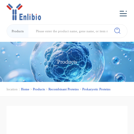
Products
Products
location：
Home
>
Products
>
Recombinant Proteins
>
Prokaryotic Proteins