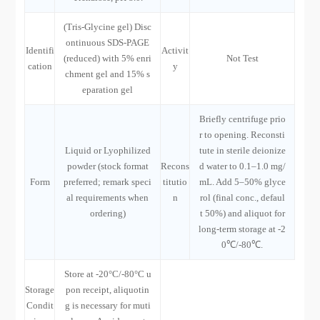
(Tris-Glycine gel) Disc
ontinuous SDS-PAGE
Identifi
Activit
(reduced) with 5% enri
Not Test
cation
y
chment gel and 15% s
eparation gel
Briefly centrifuge prio
r to opening. Reconsti
Liquid or Lyophilized
tute in sterile deionize
powder (stock format
Recons
d water to 0.1–1.0 mg/
Form
preferred; remark speci
titutio
mL. Add 5–50% glyce
al requirements when
n
rol (final conc., defaul
ordering)
t 50%) and aliquot for
long-term storage at -2
0℃/-80℃.
Store at -20°C/-80°C u
Storage
pon receipt, aliquotin
Condit
g is necessary for muti