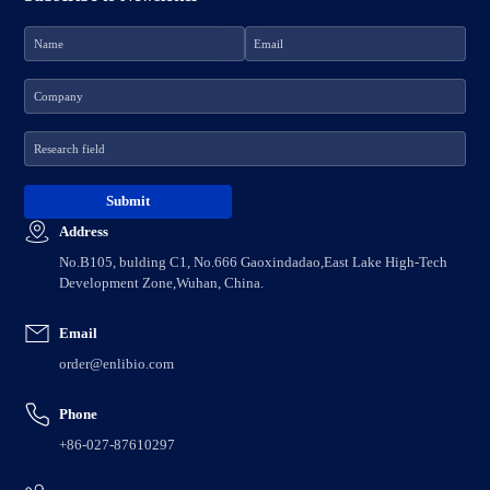
Address
No.B105, bulding C1, No.666 Gaoxindadao,East Lake High-Tech
Development Zone,Wuhan, China.
Email
order@enlibio.com
Phone
+86-027-87610297