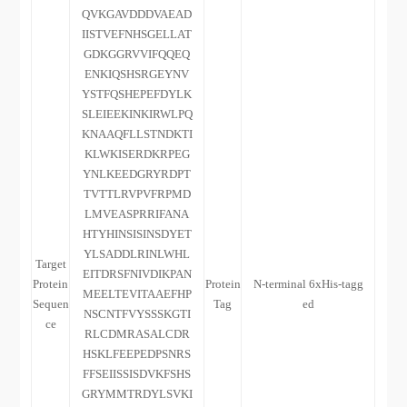
QVKGAVDDDVAEAD
IISTVEFNHSGELLAT
GDKGGRVVIFQQEQ
ENKIQSHSRGEYNV
YSTFQSHEPEFDYLK
SLEIEEKINKIRWLPQ
KNAAQFLLSTNDKTI
KLWKISERDKRPEG
YNLKEEDGRYRDPT
TVTTLRVPVFRPMD
LMVEASPRRIFANA
HTYHINSISINSDYET
YLSADDLRINLWHL
Target
EITDRSFNIVDIKPAN
Protein
Protein
N-terminal 6xHis-tagg
MEELTEVITAAEFHP
Sequen
Tag
ed
NSCNTFVYSSSKGTI
ce
RLCDMRASALCDR
HSKLFEEPEDPSNRS
FFSEIISSISDVKFSHS
GRYMMTRDYLSVKI