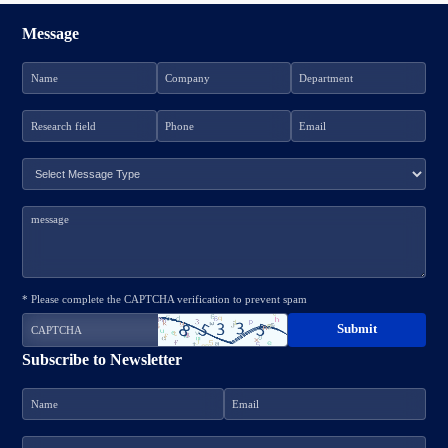
Message
* Please complete the CAPTCHA verification to prevent spam
Subscribe to Newsletter