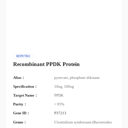
REP07861
Recombinant PPDK Protein
Alias：
pyruvate, phosphate dikinase
Specification：
10ug, 100ug
Target Name：
PPDK
Purity：
> 95%
Gene ID：
P37213
Genus：
Clostridium symbiosum (Bacteroides