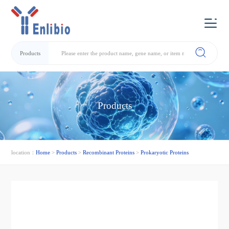
Products
Products
location：
Home
>
Products
>
Recombinant Proteins
>
Prokaryotic Proteins