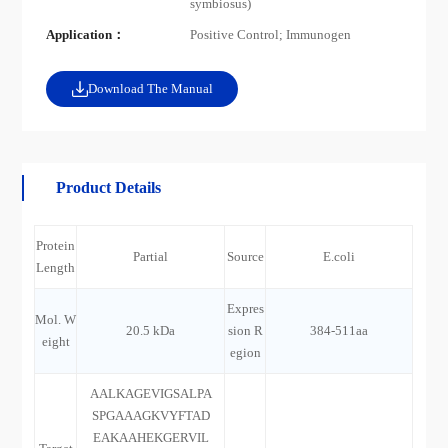
symbiosus)
Application：
Positive Control; Immunogen
Download The Manual
Product Details
Protein
Partial
Source
E.coli
Length
Expres
Mol. W
20.5 kDa
sion R
384-511aa
eight
egion
AALKAGEVIGSALPA
SPGAAAGKVYFTAD
EAKAAHEKGERVIL