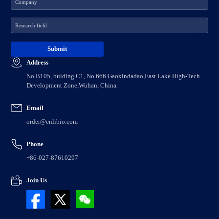
Address
No.B105, bulding C1, No.666 Gaoxindadao,East Lake High-Tech
Development Zone,Wuhan, China.
Email
order@enlibio.com
Phone
+86-027-87610297
Join Us