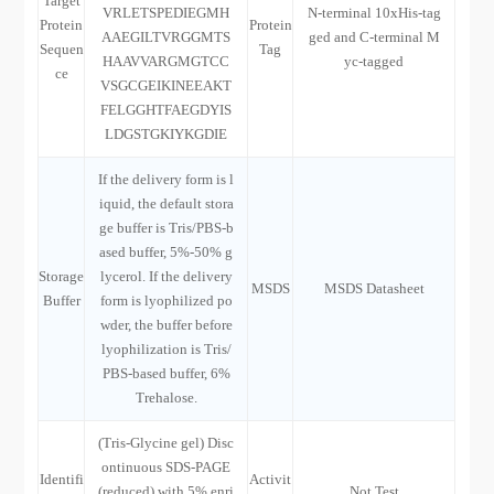
Target
VRLETSPEDIEGMH
N-terminal 10xHis-tag
Protein
Protein
AAEGILTVRGGMTS
ged and C-terminal M
Sequen
Tag
HAAVVARGMGTCC
yc-tagged
ce
VSGCGEIKINEEAKT
FELGGHTFAEGDYIS
LDGSTGKIYKGDIE
If the delivery form is l
iquid, the default stora
ge buffer is Tris/PBS-b
ased buffer, 5%-50% g
Storage
lycerol. If the delivery
MSDS
MSDS Datasheet
Buffer
form is lyophilized po
wder, the buffer before
lyophilization is Tris/
PBS-based buffer, 6%
Trehalose.
(Tris-Glycine gel) Disc
ontinuous SDS-PAGE
Identifi
Activit
(reduced) with 5% enri
Not Test