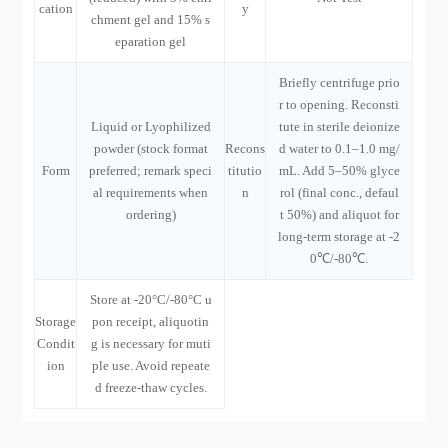
cation
y
chment gel and 15% s
eparation gel
Briefly centrifuge prio
r to opening. Reconsti
Liquid or Lyophilized
tute in sterile deionize
powder (stock format
Recons
d water to 0.1–1.0 mg/
Form
preferred; remark speci
titutio
mL. Add 5–50% glyce
al requirements when
n
rol (final conc., defaul
ordering)
t 50%) and aliquot for
long-term storage at -2
0℃/-80℃.
Store at -20°C/-80°C u
Storage
pon receipt, aliquotin
Condit
g is necessary for muti
ion
ple use. Avoid repeate
d freeze-thaw cycles.