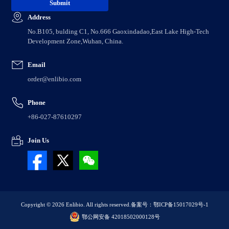
Address
No.B105, bulding C1, No.666 Gaoxindadao,East Lake High-Tech
Development Zone,Wuhan, China.
Email
order@enlibio.com
Phone
+86-027-87610297
Join Us
Copyright © 2026 Enlibio. All rights reserved.
备案号：鄂ICP备15017029号-1
鄂公网安备 42018502000128号