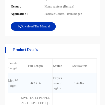
Genus：
Homo sapiens (Human)
Application：
Positive Control; Immunogen
Download The Manual
Product Details
Protein
Full Length
Source
Baculovirus
Length
Expres
Mol. W
56.2 kDa
sion R
1-468aa
eight
egion
MVDTESPLCPLSPLE
AGDLESPLSEEFLQE