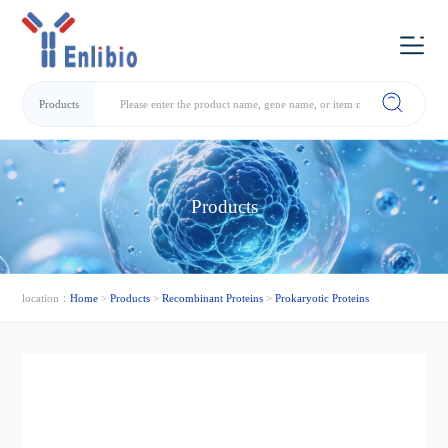
Products
Products
location：
Home
>
Products
>
Recombinant Proteins
>
Prokaryotic Proteins