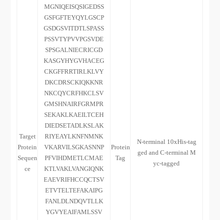
MGNIQEISQSIGEDSS
GSFGFTEYQYLGSCP
GSDGSVITDTLSPASS
PSSVTYPVVPGSVDE
SPSGALNIECRICGD
KASGYHYGVHACEG
CKGFFRRTIRLKLVY
DKCDRSCKIQKKNR
NKCQYCRFHKCLSV
GMSHNAIRFGRMPR
SEKAKLKAEILTCEH
DIEDSETADLKSLAK
Target
RIYEAYLKNFNMNK
N-terminal 10xHis-tag
Protein
VKARVILSGKASNNP
Protein
ged and C-terminal M
Sequen
PFVIHDMETLCMAE
Tag
yc-tagged
ce
KTLVAKLVANGIQNK
EAEVRIFHCCQCTSV
ETVTELTEFAKAIPG
FANLDLNDQVTLLK
YGVYEAIFAMLSSV