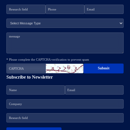
* Please complete the CAPTCHA verification to prevent spam
Subscribe to Newsletter