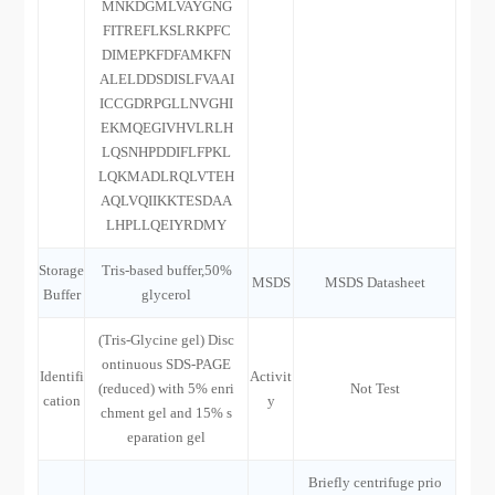
MNKDGMLVAYGNG
FITREFLKSLRKPFC
DIMEPKFDFAMKFN
ALELDDSDISLFVAAI
ICCGDRPGLLNVGHI
EKMQEGIVHVLRLH
LQSNHPDDIFLFPKL
LQKMADLRQLVTEH
AQLVQIIKKTESDAA
LHPLLQEIYRDMY
Storage
Tris-based buffer,50%
MSDS
MSDS Datasheet
Buffer
glycerol
(Tris-Glycine gel) Disc
ontinuous SDS-PAGE
Identifi
Activit
(reduced) with 5% enri
Not Test
cation
y
chment gel and 15% s
eparation gel
Briefly centrifuge prio