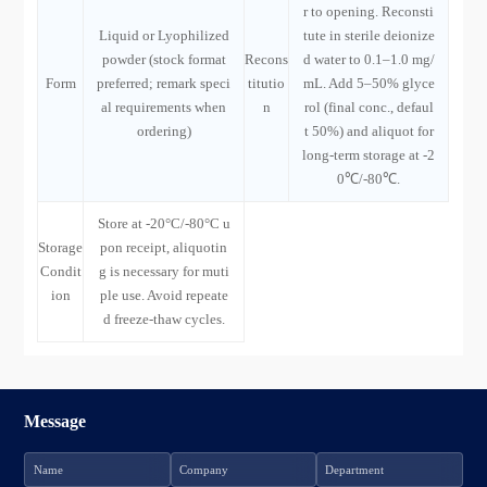
r to opening. Reconsti
Liquid or Lyophilized
tute in sterile deionize
powder (stock format
Recons
d water to 0.1–1.0 mg/
Form
preferred; remark speci
titutio
mL. Add 5–50% glyce
al requirements when
n
rol (final conc., defaul
ordering)
t 50%) and aliquot for
long-term storage at -2
0℃/-80℃.
Store at -20°C/-80°C u
Storage
pon receipt, aliquotin
Condit
g is necessary for muti
ion
ple use. Avoid repeate
d freeze-thaw cycles.
Message