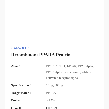
REP07855
Recombinant PPARA Protein
Alias：
PPAR; NR1C1; hPPAR; PPARalpha;
PPAR-alpha; peroxisome proliferator-
activated receptor alpha
Specification：
10ug, 100ug
Target Name：
PPARA
Purity：
> 95%
Gene ID：
Q07869