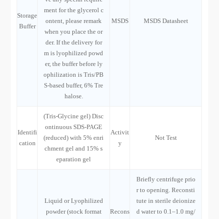
ment for the glycerol c
Storage
ontent, please remark
MSDS
MSDS Datasheet
Buffer
when you place the or
der. If the delivery for
m is lyophilized powd
er, the buffer before ly
ophilization is Tris/PB
S-based buffer, 6% Tre
halose.
(Tris-Glycine gel) Disc
ontinuous SDS-PAGE
Identifi
Activit
(reduced) with 5% enri
Not Test
cation
y
chment gel and 15% s
eparation gel
Briefly centrifuge prio
r to opening. Reconsti
Liquid or Lyophilized
tute in sterile deionize
powder (stock format
Recons
d water to 0.1–1.0 mg/