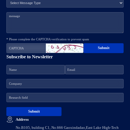
* Please complete the CAPTCHA verification to prevent spam
Subscribe to Newsletter
Address
No.B105, bulding C1, No.666 Gaoxindadao,East Lake High-Tech