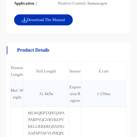
Application：
Positive Control; Immunogen
Download The Manual
Product Details
Protein
Full Length
Source
E.coli
Length
Expres
Mol. W
31.4kDa
sion R
1-256aa
eight
egion
MLWQKPTAPEQAPA
PARPYQGVRVKEPV
KELLRRKRGHASSG
AAPAPTAVVLPHQPL