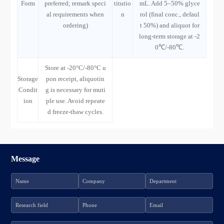
Form
preferred; remark speci
titutio
mL. Add 5–50% glyce
al requirements when
n
rol (final conc., defaul
ordering)
t 50%) and aliquot for
long-term storage at -2
0℃/-80℃.
Store at -20°C/-80°C u
Storage
pon receipt, aliquotin
Condit
g is necessary for muti
ion
ple use. Avoid repeate
d freeze-thaw cycles.
Message