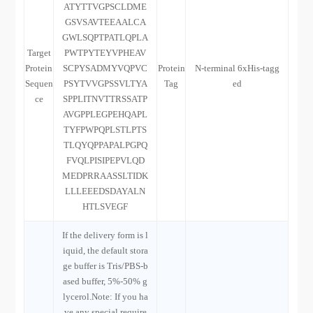
ATYTTVGPSCLDME
GSVSAVTEEAALCA
GWLSQPTPATLQPLA
Target
PWTPYTEYVPHEAV
Protein
SCPYSADMYVQPVC
Protein
N-terminal 6xHis-tagg
Sequen
PSYTVVGPSSVLTYA
Tag
ed
ce
SPPLITNVTTRSSATP
AVGPPLEGPEHQAPL
TYFPWPQPLSTLPTS
TLQYQPPAPALPGPQ
FVQLPISIPEPVLQD
MEDPRRAASSLTIDK
LLLEEEDSDAYALN
HTLSVEGF
If the delivery form is l
iquid, the default stora
ge buffer is Tris/PBS-b
ased buffer, 5%-50% g
lycerol.Note: If you ha
ve any special require