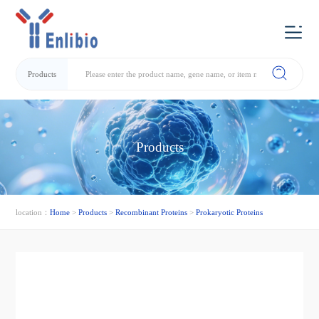
Products
Products
location：
Home
>
Products
>
Recombinant Proteins
>
Prokaryotic Proteins