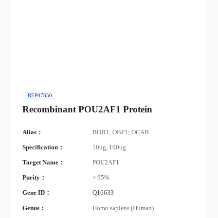
REP07850
Recombinant POU2AF1 Protein
Alias：
BOB1; OBF1; OCAB
Specification：
10ug, 100ug
Target Name：
POU2AF1
Purity：
> 95%
Gene ID：
Q16633
Genus：
Homo sapiens (Human)