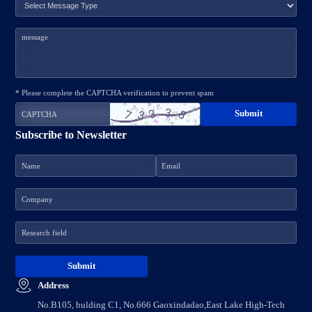
* Please complete the CAPTCHA verification to prevent spam
Subscribe to Newsletter
Address
No.B105, bulding C1, No.666 Gaoxindadao,East Lake High-Tech