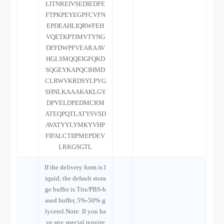
LITNREIVSEDIEDFE
FTPKPEYEGPFCVFN
EPDEAHLIQRWFEH
VQETKPTIMVTYNG
DFFDWPFVEARAAV
HGLSMQQEIGFQKD
SQGEYKAPQCIHMD
CLRWVKRDSYLPVG
SHNLKAAAKAKLGY
DPVELDPEDMCRM
ATEQPQTLATYSVSD
AVATYYLYMKYVHP
FIFALCTIIPMEPDEV
LRKGSGTL
If the delivery form is l
iquid, the default stora
ge buffer is Tris/PBS-b
ased buffer, 5%-50% g
lycerol.Note: If you ha
ve any special require