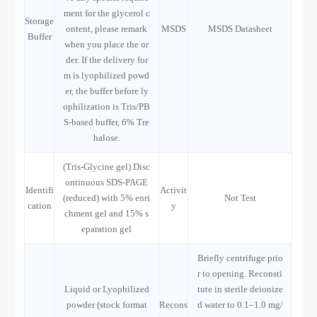
ment for the glycerol c
Storage
ontent, please remark
MSDS
MSDS Datasheet
Buffer
when you place the or
der. If the delivery for
m is lyophilized powd
er, the buffer before ly
ophilization is Tris/PB
S-based buffer, 6% Tre
halose.
(Tris-Glycine gel) Disc
ontinuous SDS-PAGE
Identifi
Activit
(reduced) with 5% enri
Not Test
cation
y
chment gel and 15% s
eparation gel
Briefly centrifuge prio
r to opening. Reconsti
Liquid or Lyophilized
tute in sterile deionize
powder (stock format
Recons
d water to 0.1–1.0 mg/