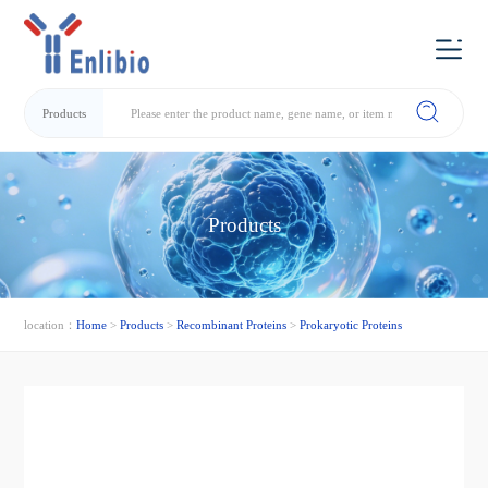
Products
Products
location：
Home
>
Products
>
Recombinant Proteins
>
Prokaryotic Proteins