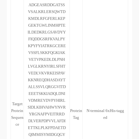
ADGEASRDDGATSS
VSALKRLERSQWTD
KMDLRFGFERLKEP
GEKTGWLINMHPTE
ILDEDKRLGSAVDYY
FIQDDGSRFKVALPY
KPYFYIATRKGCERE
VSSFLSKKFQGKIAK
VETVPKEDLDLPNH
LVGLKRNYIRLSFHT
VEDLVKVRKEISPAV
KKNREQDHASDAYT
ALLSSVLQRGGVITD
EEETSKKIADQLDNI
VDMREYDVPYHIRL
Target
SIDLKIHVAHWYNVR
Protein
Protein
N-terminal 6xHis-tagg
YRGNAFPVEITRRD
Sequen
Tag
ed
DLVERPDPVVLAFDI
ce
ETTKLPLKFPDAETD
QIMMISYMIDGQGY