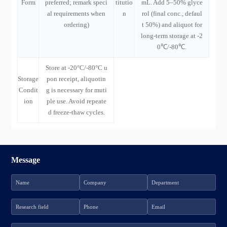
Form
preferred; remark speci
titutio
mL. Add 5–50% glyce
al requirements when
n
rol (final conc., defaul
ordering)
t 50%) and aliquot for
long-term storage at -2
0℃/-80℃.
Store at -20°C/-80°C u
Storage
pon receipt, aliquotin
Condit
g is necessary for muti
ion
ple use. Avoid repeate
d freeze-thaw cycles.
Message