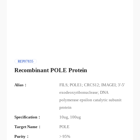
REP07835
Recombinant POLE Protein
Alias：
FILS; POLE1; CRCS12; IMAGEI; 3'-5'
exodeoxyribonuclease; DNA
polymerase epsilon catalytic subunit
protein
Specification：
10ug, 100ug
Target Name：
POLE
Purity：
> 95%