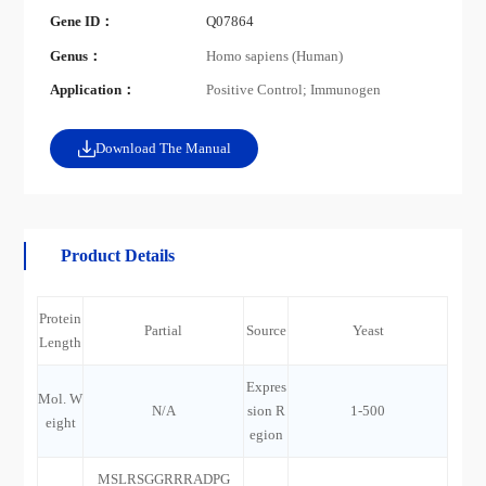
Gene ID：
Q07864
Genus：
Homo sapiens (Human)
Application：
Positive Control; Immunogen
Download The Manual
Product Details
Protein
Partial
Source
Yeast
Length
Expres
Mol. W
N/A
sion R
1-500
eight
egion
MSLRSGGRRRADPG