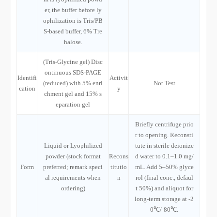
er, the buffer before ly
ophilization is Tris/PB
S-based buffer, 6% Tre
halose.
(Tris-Glycine gel) Disc
ontinuous SDS-PAGE
Identifi
Activit
(reduced) with 5% enri
Not Test
cation
y
chment gel and 15% s
eparation gel
Briefly centrifuge prio
r to opening. Reconsti
Liquid or Lyophilized
tute in sterile deionize
powder (stock format
Recons
d water to 0.1–1.0 mg/
Form
preferred; remark speci
titutio
mL. Add 5–50% glyce
al requirements when
n
rol (final conc., defaul
ordering)
t 50%) and aliquot for
long-term storage at -2
0℃/-80℃.