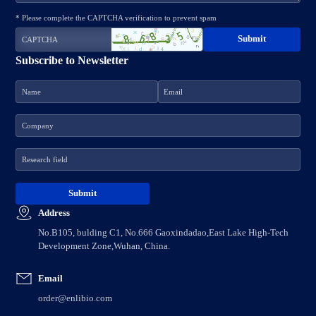
* Please complete the CAPTCHA verification to prevent spam
Subscribe to Newsletter
Address
No.B105, bulding C1, No.666 Gaoxindadao,East Lake High-Tech
Development Zone,Wuhan, China.
Email
order@enlibio.com