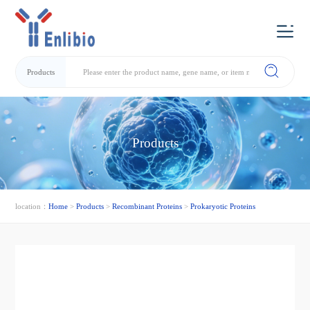
Products
Products
location：
Home
>
Products
>
Recombinant Proteins
>
Prokaryotic Proteins