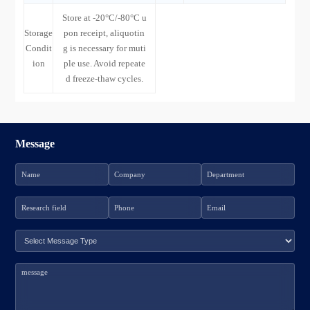
Store at -20°C/-80°C u
Storage
pon receipt, aliquotin
Condit
g is necessary for muti
ion
ple use. Avoid repeate
d freeze-thaw cycles.
Message