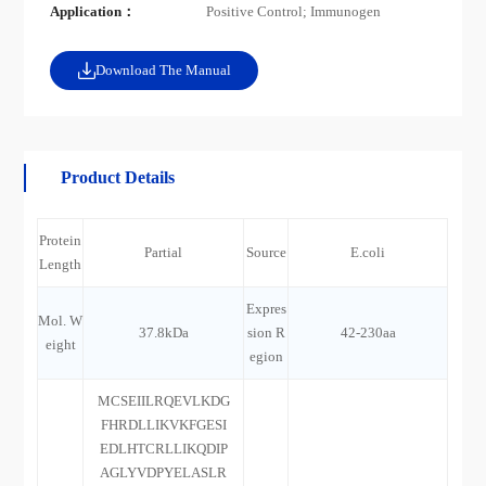
Application：
Positive Control; Immunogen
Download The Manual
Product Details
Protein
Partial
Source
E.coli
Length
Expres
Mol. W
37.8kDa
sion R
42-230aa
eight
egion
MCSEIILRQEVLKDG
FHRDLLIKVKFGESI
EDLHTCRLLIKQDIP
AGLYVDPYELASLR