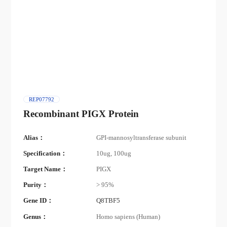
REP07792
Recombinant PIGX Protein
Alias：
GPI-mannosyltransferase subunit
Specification：
10ug, 100ug
Target Name：
PIGX
Purity：
> 95%
Gene ID：
Q8TBF5
Genus：
Homo sapiens (Human)