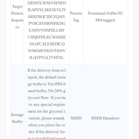
ERNITEAVMVSENFD
Target
IEAPNYLSKESEVLIY
Protein
Protein
N-terminal 6xHis-SU
ARRDSQCIDCFQAFL
Sequen
Tag
MO-tagged
PVHCRYHRPHSEDG
ce
EASIVVNNPDLLMF
CDQEFPILKCWAHSE
VAAPCALENEDICQ
WNKMKYKSVYKNV
ILQVPVGLTVHTSL
If the delivery form is l
iquid, the default stora
ge buffer is Tris/PBS-b
ased buffer, 5%-50% g
lycerol.Note: If you ha
ve any special require
ment for the glycerol c
Storage
ontent, please remark
MSDS
MSDS Datasheet
Buffer
when you place the or
der. If the delivery for
m is lyophilized powd