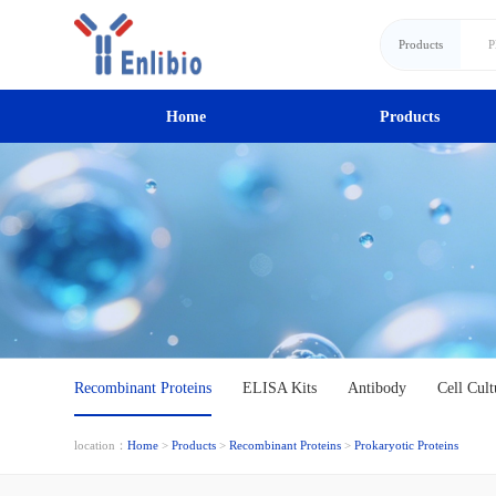
Products
Home
Products
Recombinant Proteins
ELISA Kits
Antibody
Cell Cult
location：
Home
>
Products
>
Recombinant Proteins
>
Prokaryotic Proteins