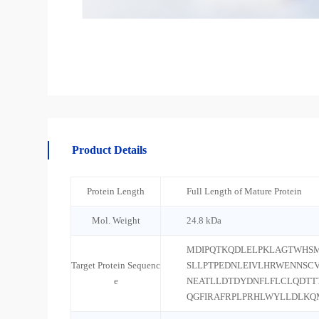
Product Details
Protein Length
Full Length of Mature Protein
Mol. Weight
24.8 kDa
MDIPQTKQDLELPKLAGTWHSM
Target Protein Sequenc
SLLPTPEDNLEIVLHRWENNSC
e
NEATLLDTDYDNFLFLCLQDTT
QGFIRAFRPLPRHLWYLLDLKQ