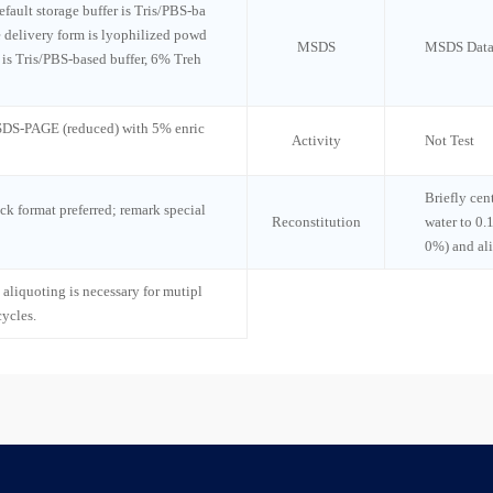
default storage buffer is Tris/PBS-ba
e delivery form is lyophilized powd
MSDS
MSDS Data
n is Tris/PBS-based buffer, 6% Treh
 SDS-PAGE (reduced) with 5% enric
Activity
Not Test
Briefly cen
ck format preferred; remark special
Reconstitution
water to 0.
0%) and al
 aliquoting is necessary for mutipl
cycles.