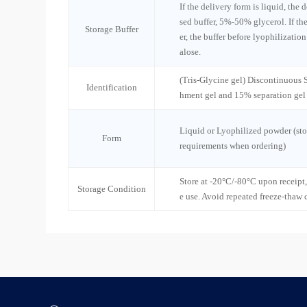
If the delivery form is liquid, the 
sed buffer, 5%-50% glycerol. If th
Storage Buffer
er, the buffer before lyophilizatio
alose.
(Tris-Glycine gel) Discontinuous
Identification
hment gel and 15% separation gel
Liquid or Lyophilized powder (sto
Form
requirements when ordering)
Store at -20°C/-80°C upon receipt,
Storage Condition
e use. Avoid repeated freeze-thaw 