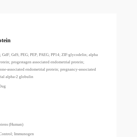
tein
 GdF; GdS; PEG; PEP; PAEG; PP14; ZIF-glycodelin; alpha
rotein; progestagen associated endometrial protein;
rone-associated endometrial protein; pregnancy-associated
ial alpha-2 globulin
00ug
piens (Human)
 Control; Immunogen