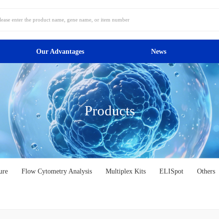
Our Advantages
News
Products
ure
Flow Cytometry Analysis
Multiplex Kits
ELISpot
Others