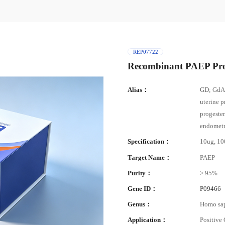
REP07722
Recombinant PAEP Pro
Alias：
GD; GdA;
uterine p
progeste
endometr
Specification：
10ug, 1
Target Name：
PAEP
Purity：
> 95%
Gene ID：
P09466
Genus：
Homo sa
Application：
Positive