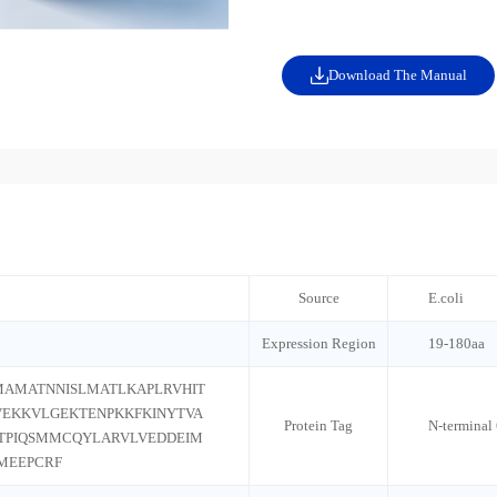
Download The Manual
Source
E.coli
Expression Region
19-180aa
AMATNNISLMATLKAPLRVHIT
VEKKVLGEKTENPKKFKINYTVA
Protein Tag
N-terminal
TPIQSMMCQYLARVLVEDDEIM
MEEPCRF