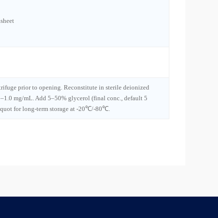
sheet
trifuge prior to opening. Reconstitute in sterile deionized
1–1.0 mg/mL. Add 5–50% glycerol (final conc., default 5
iquot for long-term storage at -20℃/-80℃.