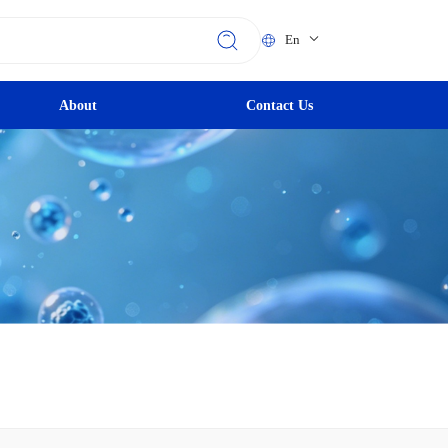
En
About
Contact Us