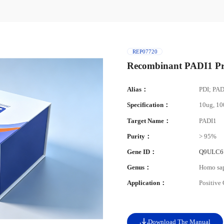
REP07720
Recombinant PADI1 Pr
Alias：
PDI; PA
Specification：
10ug, 1
Target Name：
PADI1
Purity：
> 95%
Gene ID：
Q9ULC6
Genus：
Homo sa
Application：
Positive
Download The Manual