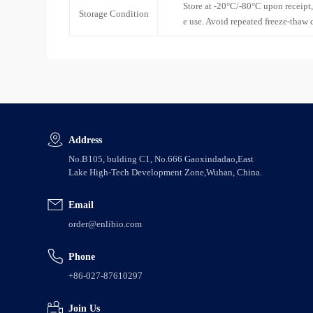
Store at -20°C/-80°C upon receipt,
Storage Condition
e use. Avoid repeated freeze-thaw 
Address
No.B105, bulding C1, No.666 Gaoxindadao,East
Lake High-Tech Development Zone,Wuhan, China.
Email
order@enlibio.com
Phone
+86-027-87610297
Join Us