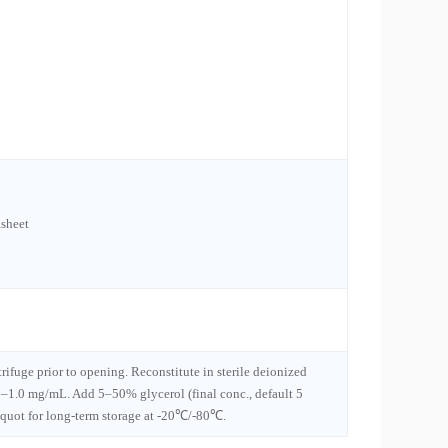
sheet
trifuge prior to opening. Reconstitute in sterile deionized
1–1.0 mg/mL. Add 5–50% glycerol (final conc., default 5
iquot for long-term storage at -20℃/-80℃.