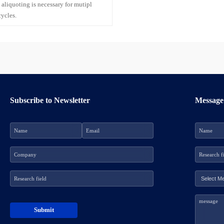
 aliquoting is necessary for mutipl
cycles.
Subscribe to Newsletter
Message