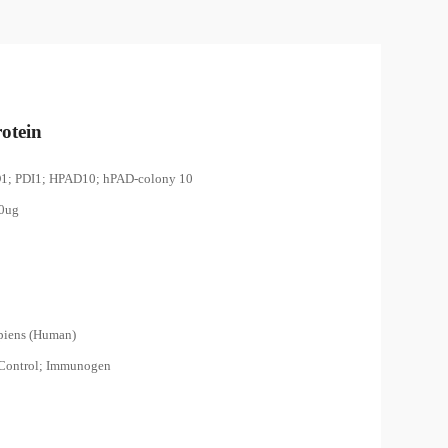
otein
D1; PDI1; HPAD10; hPAD-colony 10
00ug
piens (Human)
 Control; Immunogen