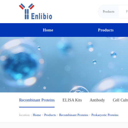
Products
Home
Products
Recombinant Proteins
ELISA Kits
Antibody
Cell Cult
location：
Home
>
Products
>
Recombinant Proteins
>
Prokaryotic Proteins