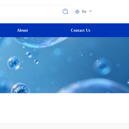
En
About
Contact Us