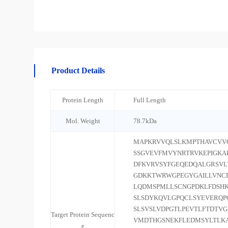
Product Details
Protein Length
Full Length
Mol. Weight
78.7kDa
MAPKRVVQLSLKMPTHAVCVV
SSGVEVFMVYNRTRVKEPIGK
DFKVRVSYFGEQEDQALGRSVL
GDKKTWRWGPEGYGAILLVNC
LQDMSPMLLSCNGPDKLFDSHK
SLSDYKQVLGPQCLSYEVERQP
SLSVSLVDPGTLPEVTLFTDTV
Target Protein Sequenc
VMDTHGSNEKFLEDMSYLTLK
e