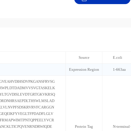
Source
E.coli
Expression Region
1-663aa
GVEAHVDIHSDVPKGANSFRVSG
ARWPLDTDADMVVSVGTASKELK
YLTGVDISLEVDTGRTGKVKRSQ
DRDNHRSAEPDLTHSWLMSLAD
LVLNVPFSDSKRVRVFCARGGN
GEQEIKFYVEGLTFPDADFLGLV
GFRMAPWIMTPNTQPPEELYVCR
ANCKLTICPQVENRNDRWIQDE
Protein Tag
N-terminal