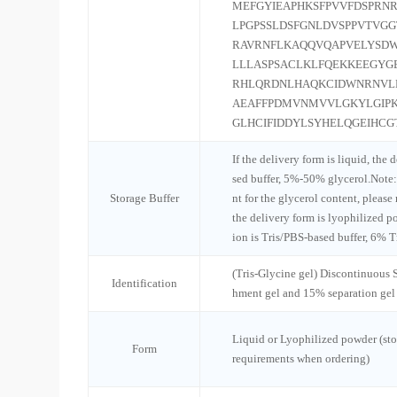
MEFGYIEAPHKSFPVVFDSPRNR
LPGPSSLDSFGNLDVSPPVTVGG
RAVRNFLKAQQVQAPVELYSDW
LLLASPSACLKLFQEKKEEGYG
RHLQRDNLHAQKCIDWNRNVLK
AEAFFPDMVNMVVLGKYLGIPK
GLHCIFIDDYLSYHELQGEIHC
If the delivery form is liquid, the 
sed buffer, 5%-50% glycerol.Note:
Storage Buffer
nt for the glycerol content, please
the delivery form is lyophilized po
ion is Tris/PBS-based buffer, 6% T
(Tris-Glycine gel) Discontinuous
Identification
hment gel and 15% separation gel
Liquid or Lyophilized powder (sto
Form
requirements when ordering)