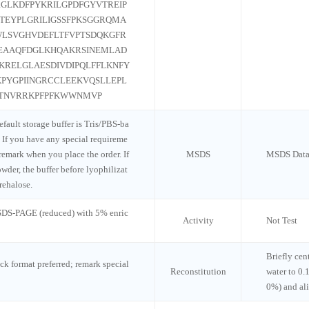
GLKDFPYKRILGPDFGYVTREIP
TEYPLGRILIGSSFPKSGGRQMA
LSVGHVDEFLTFVPTSDQKGFR
EAAQFDGLKHQAKRSINEMLAD
RELGLAESDIVDIPQLFFLKNFY
PYGPIINGRCCLEEKVQSLLEPL
GTNVRRKPFPFKWWNMVP
default storage buffer is Tris/PBS-ba
 If you have any special requireme
 remark when you place the order. If
MSDS
MSDS Data
wder, the buffer before lyophilizat
rehalose.
 SDS-PAGE (reduced) with 5% enric
Activity
Not Test
Briefly cen
ck format preferred; remark special
Reconstitution
water to 0.
0%) and al