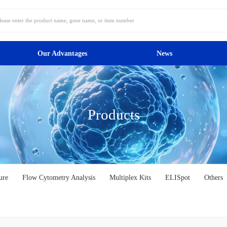
Our Advantages
News
Products
ure
Flow Cytometry Analysis
Multiplex Kits
ELISpot
Others