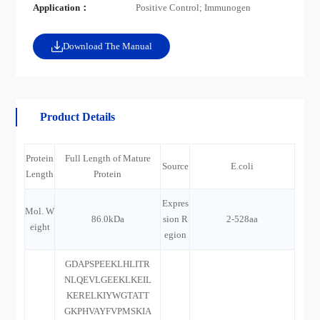
Application：
Positive Control; Immunogen
Download The Manual
Product Details
Protein
Full Length of Mature
Source
E.coli
Length
Protein
Expres
Mol. W
86.0kDa
sion R
2-528aa
eight
egion
GDAPSPEEKLHLITR
NLQEVLGEEKLKEIL
KERELKIYWGTATT
GKPHVAYFVPMSKIA