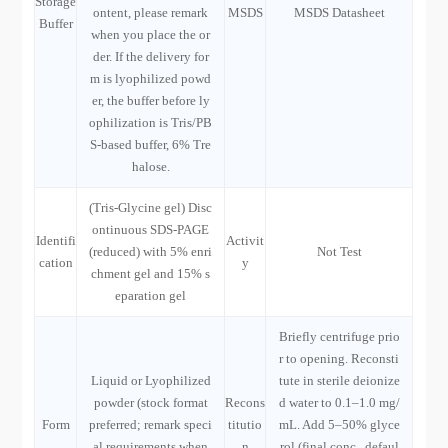
Storage
ontent, please remark
MSDS
MSDS Datasheet
Buffer
when you place the or
der. If the delivery for
m is lyophilized powd
er, the buffer before ly
ophilization is Tris/PB
S-based buffer, 6% Tre
halose.
(Tris-Glycine gel) Disc
ontinuous SDS-PAGE
Identifi
Activit
(reduced) with 5% enri
Not Test
cation
y
chment gel and 15% s
eparation gel
Briefly centrifuge prio
r to opening. Reconsti
Liquid or Lyophilized
tute in sterile deionize
powder (stock format
Recons
d water to 0.1–1.0 mg/
Form
preferred; remark speci
titutio
mL. Add 5–50% glyce
al requirements when
n
rol (final conc., defaul