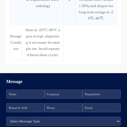
ordering)
t 50%) and aliquot for
long-term storage at -2
0℃/-80℃.
Store at -20°C/-80°C u
Storage
pon receipt, aliquotin
Condit
g is necessary for muti
ion
ple use. Avoid repeate
d freeze-thaw cycles.
Message