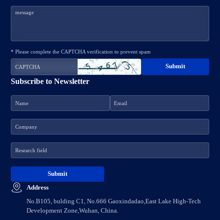
* Please complete the CAPTCHA verification to prevent spam
Subscribe to Newsletter
Address
No.B105, bulding C1, No.666 Gaoxindadao,East Lake High-Tech
Development Zone,Wuhan, China.