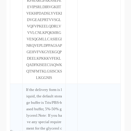
KPMAKGPAKNSEPE
EVIPSRLDIRVGKIIT
VEKHPDADSLYVEKI
DVGEAEPRTVVSGL
VQFVPKEELQDRLV
VVLCNLKPQKMRG
VESQGMLLCASIEGI
NRQVEPLDPPAGSAP
GEHVFVKGYEKGQP
DEELKPKKKVFEKL
QADFKISEECIAQWK
QTNFMTKLGSISCKS
LKGGNIS
If the delivery form is l
iquid, the default stora
ge buffer is Tris/PBS-b
ased buffer, 5%-50% g
lycerol.Note: If you ha
ve any special require
ment for the glycerol c