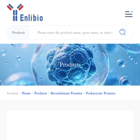
Products
Products
location：
Home
>
Products
>
Recombinant Proteins
>
Prokaryotic Proteins