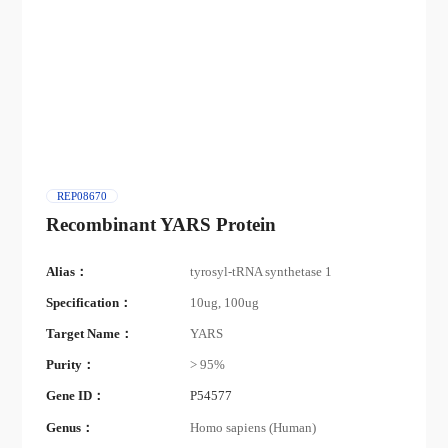
REP08670
Recombinant YARS Protein
Alias：
tyrosyl-tRNA synthetase 1
Specification：
10ug, 100ug
Target Name：
YARS
Purity：
> 95%
Gene ID：
P54577
Genus：
Homo sapiens (Human)