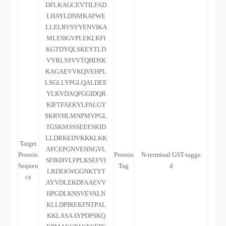
DFLKAGCEVTILFAD
LHAYLDNMKAPWE
LLELRVSYYENVIKA
MLESIGVPLEKLKFI
KGTDYQLSKEYTLD
VYRLSSVVTQHDSK
KAGAEVVKQVEHPL
LSGLLYPGLQALDEE
YLKVDAQFGGIDQR
KIFTFAEKYLPALGY
SKRVHLMNPMVPGL
TGSKMSSSEEESKID
LLDRKEDVKKKLKK
Target
AFCEPGNVENNGVL
Protein
Protein
N-terminal GST-tagge
SFIKHVLFPLKSEFVI
Sequen
Tag
d
LRDEKWGGNKTYT
ce
AYVDLEKDFAAEVV
HPGDLKNSVEVALN
KLLDPIREKFNTPAL
KKLASAAYPDPSKQ